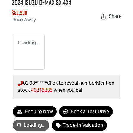
2024 Isuzu
D-MAX
SX 4X4
$52,990
Share
Drive Away
Loading...
02 98** ****
Click to reveal number
Mention
stock
40815885
when you call
Loading...
Enquire Now
Book a Test Drive
Loading...
Trade-In Valuation