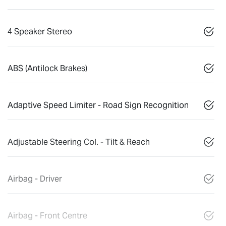
4 Speaker Stereo
ABS (Antilock Brakes)
Adaptive Speed Limiter - Road Sign Recognition
Adjustable Steering Col. - Tilt & Reach
Airbag - Driver
Airbag - Front Centre