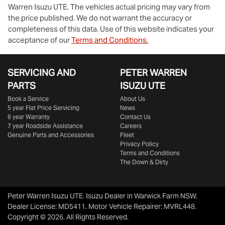
Warren Isuzu UTE
. The vehicles actual pricing may vary from
the price published. We do not warrant the accuracy or
completeness of this data. Use of this website indicates your
acceptance of our
Terms and Conditions.
Enquire Now
SERVICING AND
PETER WARREN
PARTS
ISUZU UTE
Book a Service
About Us
5 year Flat Price Servicing
News
6 year Warranty
Contact Us
7 year Roadside Assistance
Careers
Genuine Parts and Accessories
Fleet
Privacy Policy
Terms and Conditions
The Down & Dirty
Peter Warren Isuzu UTE
.
Isuzu Dealer
in
Warwick Farm NSW
.
Dealer License:
MD5411
.
Motor Vehicle Repairer:
MVRL448
.
Copyright ©
2026
. All Rights Reserved.