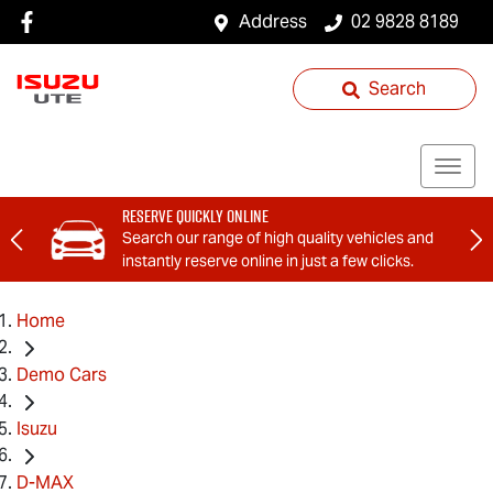
Address
02 9828 8189
Search
Reserve Quickly Online
Search our range of high quality vehicles and
instantly reserve online in just a few clicks.
Home
Demo Cars
Isuzu
D-MAX