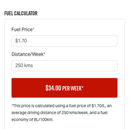
Fuel Calculator
Fuel Price
*
Distance/Week
*
$
34.00
per week*
*This price is calculated using a fuel price of $
1.70
/L, an
average driving distance of
250 kms
/week, and a fuel
economy of
8
L/100km.