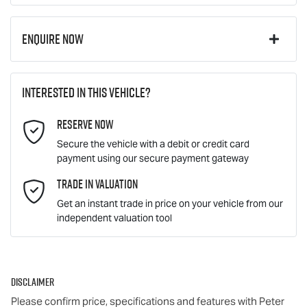
Enquire Now
First Name
*
Interested in this vehicle?
Reserve Now
Last Name
*
Secure the vehicle with a debit or credit card
payment using our secure payment gateway
Email Address
Trade In Valuation
*
Get an instant trade in price on your vehicle from our
independent valuation tool
Mobile Number
*
Disclaimer
Comments
*
Please confirm price, specifications and features with
Peter