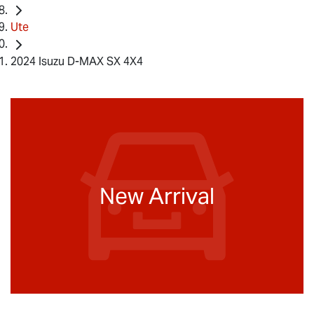
Ute
2024 Isuzu D-MAX SX 4X4
New Arrival