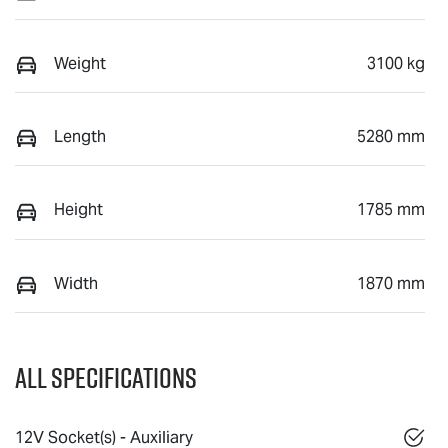
Weight
3100 kg
Length
5280 mm
Height
1785 mm
Width
1870 mm
All Specifications
12V Socket(s) - Auxiliary