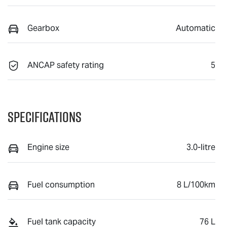
Gearbox
Automatic
ANCAP safety rating
5
Specifications
Engine size
3.0-litre
Fuel consumption
8 L/100km
Fuel tank capacity
76 L