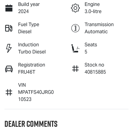
Build year
Engine
2024
3.0-litre
Fuel Type
Transmission
Diesel
Automatic
Induction
Seats
Turbo Diesel
5
Registration
Stock no
FRU46T
40815885
VIN
MPATFS40JRG0
10523
Dealer Comments