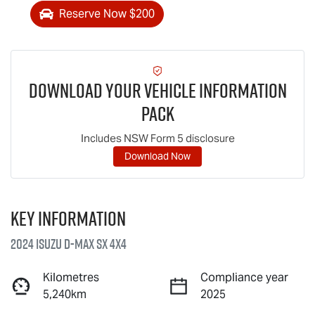
Reserve Now $200
Download Your Vehicle Information
Pack
Includes NSW Form 5 disclosure
Download Now
Key information
2024 Isuzu
D-MAX
SX 4X4
Kilometres
Compliance year
5,240km
2025