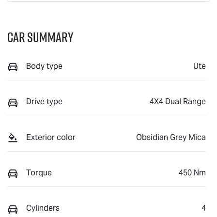
Car Summary
Body type
Ute
Drive type
4X4 Dual Range
Exterior color
Obsidian Grey Mica
Torque
450 Nm
Cylinders
4