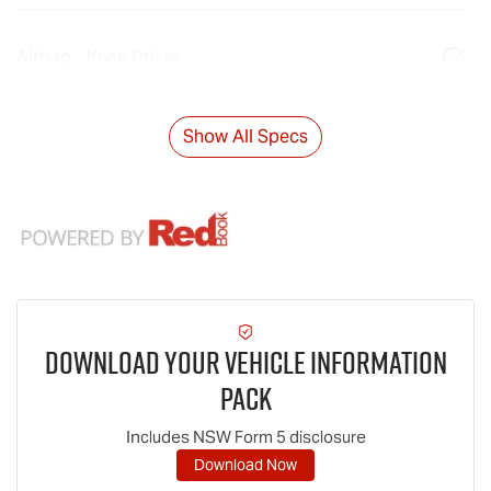
Airbag - Knee Driver
Show All Specs
Download Your Vehicle Information
Pack
Includes NSW Form 5 disclosure
Download Now