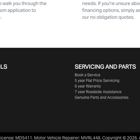
 walk you through the
needs. If you're unsure abo
rom application to
financing options, simply a
 ​
our no obligation quotes.
OLS
SERVICING AND PARTS
Book a Service
5 year Flat Price Servicing
6 year Warranty
7 year Roadside Assistance
Genuine Parts and Accessories
License:
MD5411
.
Motor Vehicle Repairer:
MVRL448
.
Copyright ©
2026
.