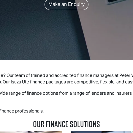
Make an Enquiry
le? Our team of trained and accredited finance managers at Peter
s. Our
Isuzu Ute
finance packages are competitive, flexible, and eas
ide range of finance options from a range of lenders and insurers t
finance professionals.
Our Finance Solutions