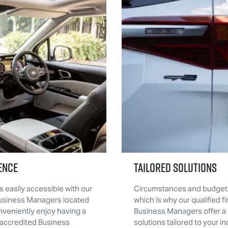
ence
Tailored Solutions
s easily accessible with our
Circumstances and budgets
Business Managers located
which is why our qualified f
nveniently enjoy having a
Business Managers offer a 
accredited Business
solutions tailored to your in