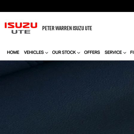
PETER WARREN
ISUZU UTE
HOME
VEHICLES
OUR STOCK
OFFERS
SERVICE
F