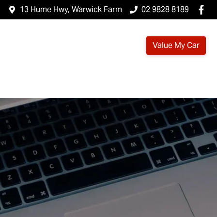
13 Hume Hwy, Warwick Farm
02 9828 8189
Value My Car