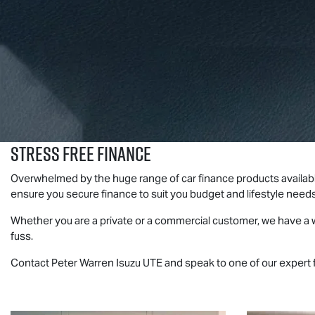
Stress Free Finance
Overwhelmed by the huge range of car finance products availab
ensure you secure finance to suit you budget and lifestyle need
Whether you are a private or a commercial customer, we have a w
fuss.
Contact Peter Warren
Isuzu UTE
and speak to one of our expert 