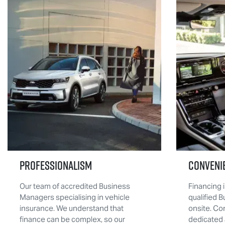
Professionalism
Conveni
Our team of accredited Business
Financing i
Managers specialising in vehicle
qualified 
insurance. We understand that
onsite. Co
finance can be complex, so our
dedicated 