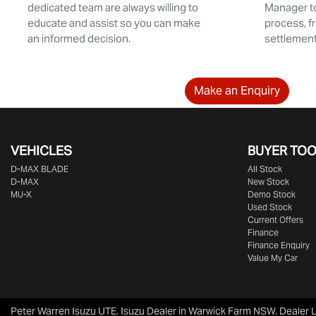
dedicated team are always willing to
Manager to
educate and assist so you can make
process, f
an informed decision.
settlement.
Make an Enquiry
VEHICLES
BUYER TO
D‑MAX BLADE
All Stock
D-MAX
New Stock
MU-X
Demo Stock
Used Stock
Current Offers
Finance
Finance Enquiry
Value My Car
Peter Warren Isuzu UTE
.
Isuzu Dealer
in
Warwick Farm NSW
.
Dealer 