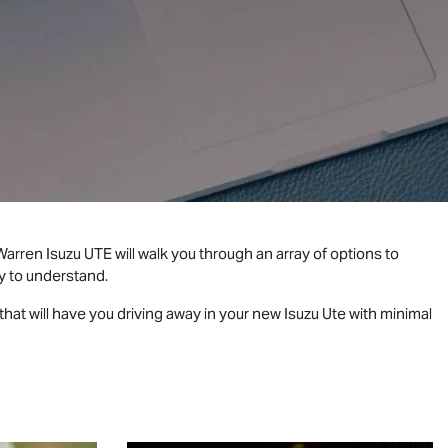
 Warren
Isuzu UTE
will walk you through an array of options to
y to understand.
hat will have you driving away in your new
Isuzu Ute
with minimal