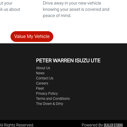
ut your
Drive away in your new vehicle
sk us about
knowing your asset is covered and
peace of mind.
Value My Vehicle
PETER WARREN ISUZU UTE
About Us
News
Contact Us
Careers
Fleet
Privacy Policy
Terms and Conditions
The Down & Dirty
Dealer Studio
 All Rights Reserved.
Powered By