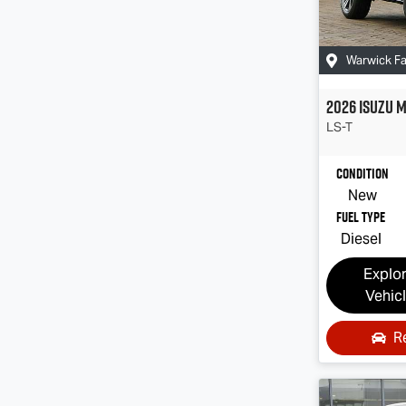
Warwick F
2026
Isuzu
M
LS-T
Condition
New
Fuel Type
Diesel
Explo
Vehic
R