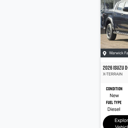
Warwick F
2026
Isuzu
D
X-TERRAIN
Condition
New
Fuel Type
Diesel
Explo
Vehic