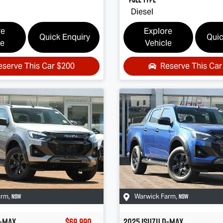
Diesel
re
Explore
Quick Enquiry
Quic
le
Vehicle
eserve This Car
$200
Reserve This Ca
NSW
NSW
arm
,
Warwick Farm
,
-MAX
$69,990
2025
Isuzu
D-MAX