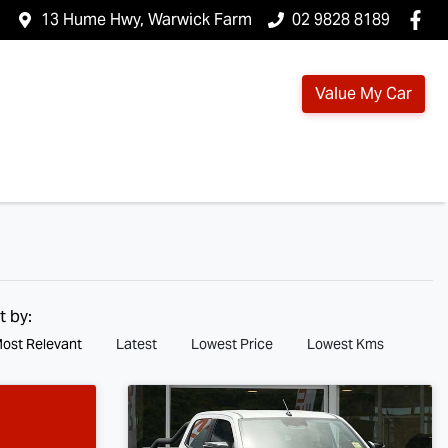
13 Hume Hwy, Warwick Farm
02 9828 8189
Value My Car
t by:
ost Relevant
Latest
Lowest Price
Lowest Kms