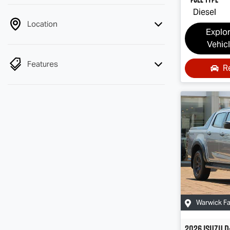
Diesel
Location
Explo
Vehic
Features
R
Warwick F
2026
Isuzu
D