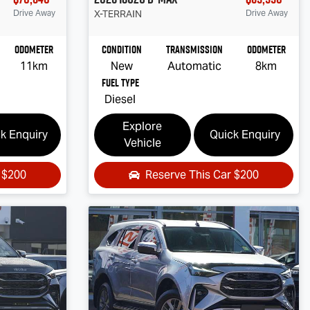
Drive Away
X-TERRAIN
Drive Away
Odometer
Condition
Transmission
Odometer
11km
New
Automatic
8km
Fuel Type
Diesel
Explore
k Enquiry
Quick Enquiry
Vehicle
r
$200
Reserve This Car
$200