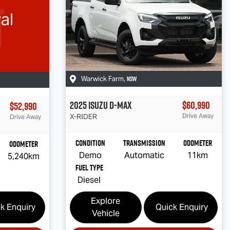
al
NSW
Warwick Farm
,
2025
Isuzu
D-MAX
$60,990
$52,990
X-RIDER
Drive Away
Drive Away
Condition
Transmission
Odometer
Odometer
Demo
Automatic
11km
5,240km
Fuel Type
Diesel
Explore
k Enquiry
Quick Enquiry
Vehicle