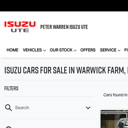
PETER WARREN
ISUZU UTE
HOME
VEHICLES
OUR STOCK
OFFERS
SERVICE
F
Isuzu Cars for Sale in Warwick Farm,
Filters
Cars found
i
Search