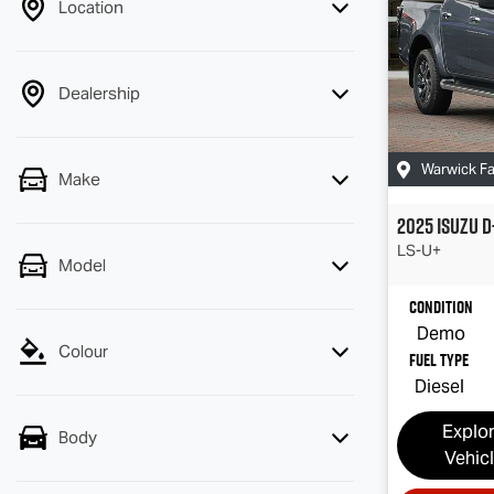
Location
Dealership
Warwick F
Make
2025
Isuzu
D
LS-U
+
Model
Condition
Demo
Colour
Fuel Type
Diesel
Explo
Body
Vehic