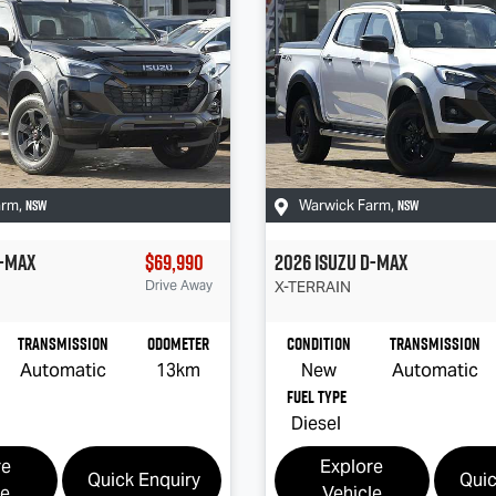
NSW
NSW
arm
,
Warwick Farm
,
-MAX
$69,990
2026
Isuzu
D-MAX
Drive Away
X-TERRAIN
Transmission
Odometer
Condition
Transmission
Automatic
13km
New
Automatic
Fuel Type
Diesel
re
Explore
Quick Enquiry
Quic
le
Vehicle