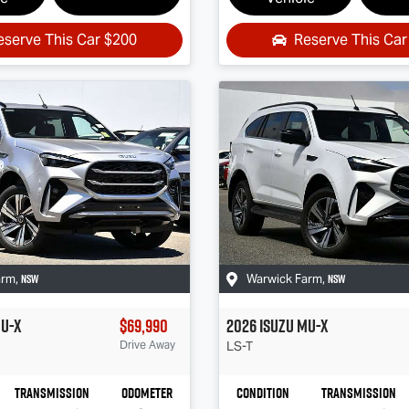
eserve This Car
$200
Reserve This Ca
NSW
NSW
arm
,
Warwick Farm
,
U-X
$69,990
2026
Isuzu
MU-X
Drive Away
LS-T
Transmission
Odometer
Condition
Transmission