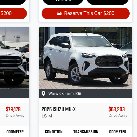
r
$200
Reserve This Car
$200
NSW
Warwick Farm
,
$79,478
2026
Isuzu
MU-X
$63,203
Drive Away
LS-M
Drive Away
Odometer
Condition
Transmission
Odometer