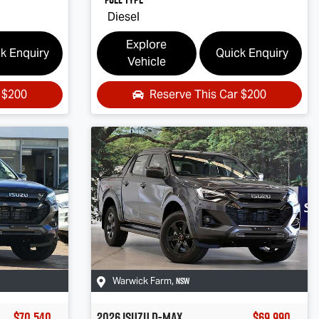
Diesel
Explore
k Enquiry
Quick Enquiry
Vehicle
r
$200
Reserve This Car
$200
NSW
Warwick Farm
,
$70,540
2026
Isuzu
D-MAX
$69,990