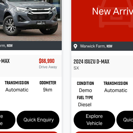
New Arriv
NSW
arm
,
NSW
Warwick Farm
,
-MAX
$66,990
2024
Isuzu
D-MAX
Drive Away
SX
Transmission
Odometer
Condition
Transmission
Automatic
9km
Demo
Automatic
Fuel Type
Diesel
re
Explore
Quick Enquiry
Quic
le
Vehicle