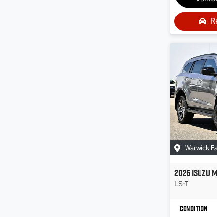
R
Warwick F
2026
Isuzu
M
LS-T
Condition