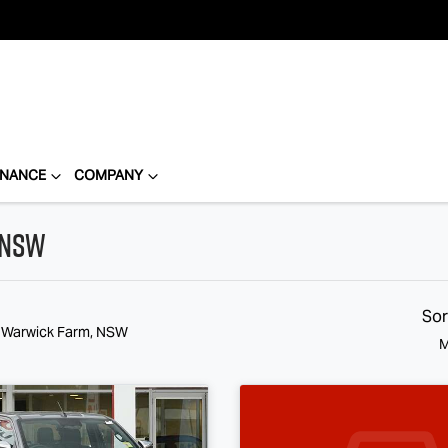
INANCE
COMPANY
 NSW
Sor
n Warwick Farm, NSW
M