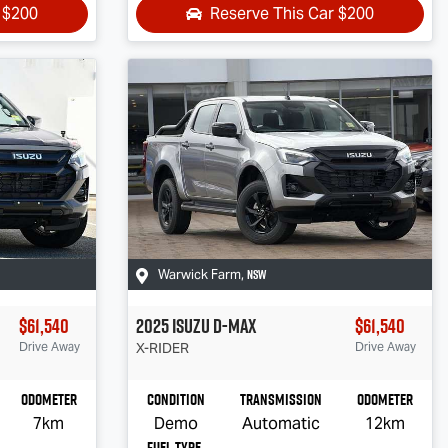
r
$200
Reserve This Car
$200
NSW
Warwick Farm
,
$61,540
2025
Isuzu
D-MAX
$61,540
Drive Away
X-RIDER
Drive Away
Odometer
Condition
Transmission
Odometer
7km
Demo
Automatic
12km
Fuel Type