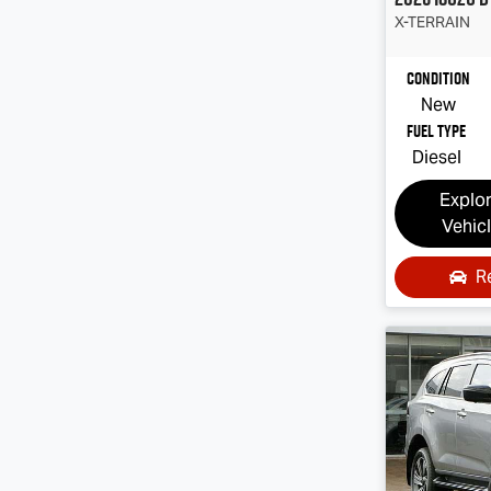
X-TERRAIN
Condition
New
Fuel Type
Diesel
Explo
Vehic
R