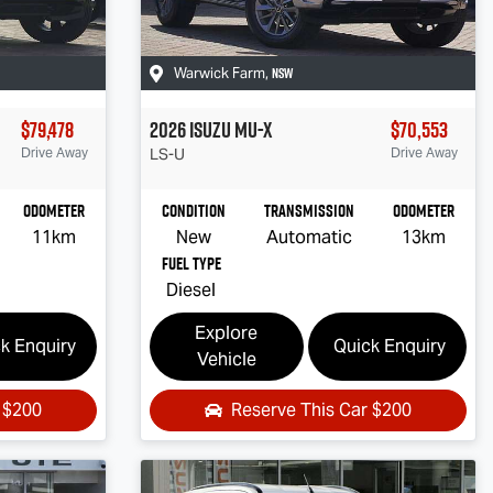
NSW
Warwick Farm
,
$79,478
2026
Isuzu
MU-X
$70,553
Drive Away
LS-U
Drive Away
Odometer
Condition
Transmission
Odometer
11km
New
Automatic
13km
Fuel Type
Diesel
Explore
k Enquiry
Quick Enquiry
Vehicle
r
$200
Reserve This Car
$200