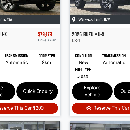
NSW
NSW
arm
,
Warwick Farm
,
U-X
$79,478
2026
Isuzu
MU-X
Drive Away
LS-T
Transmission
Odometer
Condition
Transmission
Automatic
9km
New
Automatic
Fuel Type
Diesel
re
Explore
Quick Enquiry
Quic
le
Vehicle
eserve This Car
$200
Reserve This Ca