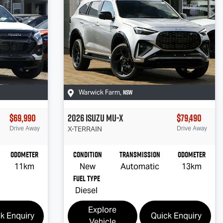
NSW
Warwick Farm
,
$69,990
2026
Isuzu
MU-X
$79,490
Drive Away
X-TERRAIN
Drive Away
Odometer
Condition
Transmission
Odometer
11km
New
Automatic
13km
Fuel Type
Diesel
Explore
k Enquiry
Quick Enquiry
Vehicle