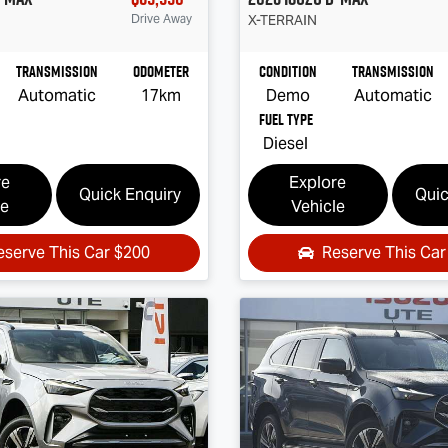
Drive Away
X-TERRAIN
Transmission
Odometer
Condition
Transmission
Automatic
17km
Demo
Automatic
Fuel Type
Diesel
re
Explore
Quick Enquiry
Quic
le
Vehicle
eserve This Car
$200
Reserve This Ca