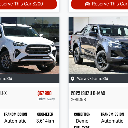
eserve This Car
$200
Reserve This Ca
NSW
NSW
arm
,
Warwick Farm
,
U-X
$67,990
2025
Isuzu
D-MAX
Drive Away
X-RIDER
Transmission
Odometer
Condition
Transmission
Automatic
3,614km
Demo
Automatic
Fuel Type