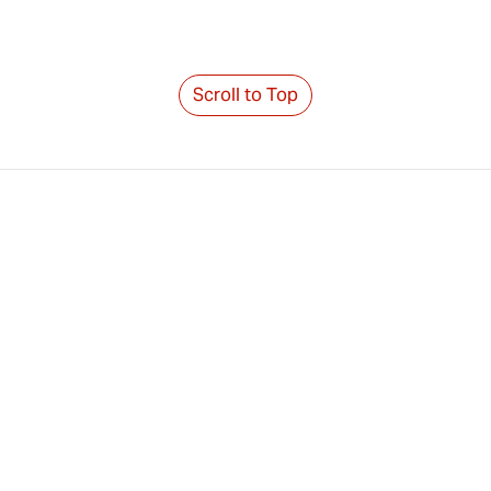
Scroll to Top