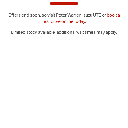
Offers end soon, so visit
Peter Warren
Isuzu UTE
or
book a
test drive online today
.
Limited stock available, additional wait times may apply.