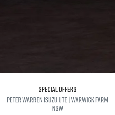
Special Offers
Peter Warren
Isuzu UTE
| Warwick Farm
NSW