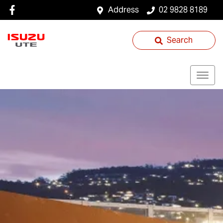
Address
02 9828 8189
Search