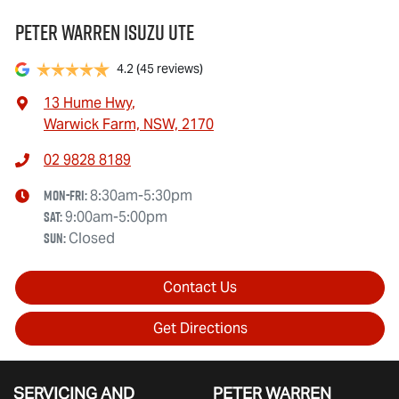
Peter Warren Isuzu UTE
4.2
(45 reviews)
13 Hume Hwy
,
Warwick Farm, NSW, 2170
02 9828 8189
Mon-Fri:
8:30am-5:30pm
Sat
:
9:00am-5:00pm
Sun
:
Closed
Contact Us
Get Directions
SERVICING AND
PETER WARREN