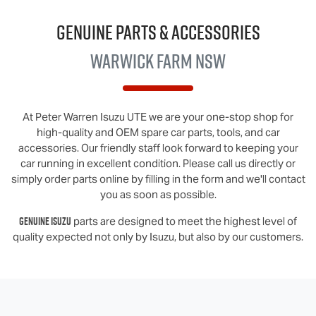
Genuine Parts & Accessories
Warwick Farm NSW
At
Peter Warren Isuzu UTE
we are your one-stop shop for
high-quality and OEM spare car parts, tools, and car
accessories. Our friendly staff look forward to keeping your
car running in excellent condition. Please call us directly
or
simply order parts online by filling in the form and we'll contact
you as soon as possible.
Genuine
Isuzu
parts are designed to meet the highest level of
quality expected not only by
Isuzu
, but also by our customers.