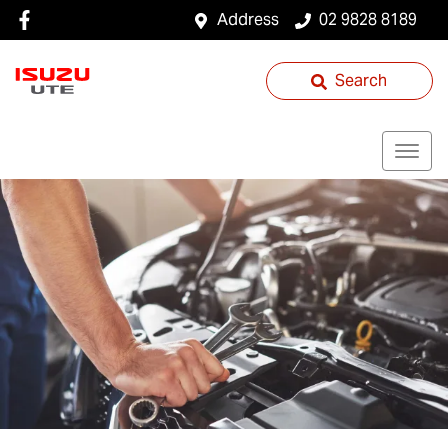
Address
02 9828 8189
Search