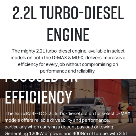
2.2L TURBO-DIESEL
ENGINE
The mighty 2.2L turbo-diesel engine, available in select
models on both the
D-MAX
&
MU-X
, delivers impressive
efficiency for every job without compromising on
FOCUSED ON
performance and reliability.
EFFICIENCY
The Isuzu RZ4F-TC 2.2L turbo-diesel option for select
D-MAX
models offers reliable driveability and performance,
particularly when carrying a decent payload or towing.
Generating 120kW of power and 400Nm of torque, with 3.5T