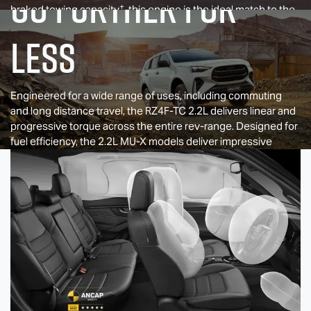
GO FURTHER FOR
+
braked towing capacity
, this engine is the ideal match to the
entry level
D-MAX
models.
LESS
Engineered for a wide range of uses, including commuting
and long distance travel, the RZ4F-TC 2.2L delivers linear and
progressive torque across the entire rev-range. Designed for
fuel efficiency, the 2.2L
MU-X
models deliver impressive
range, capable of traveling long distances on a single tank.