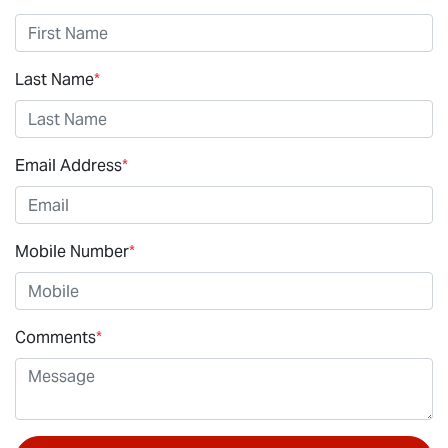
Last Name
*
Email Address
*
Mobile Number
*
Comments
*