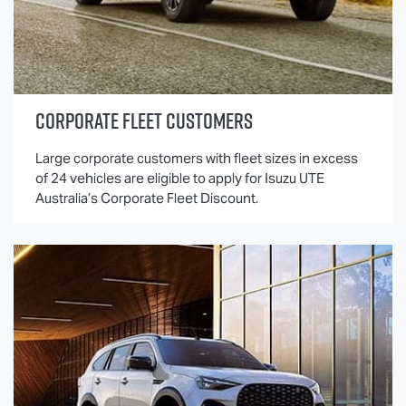
CORPORATE FLEET CUSTOMERS
Large corporate customers with fleet sizes in excess
of 24 vehicles are eligible to apply for
Isuzu UTE
Australia’s Corporate Fleet Discount.