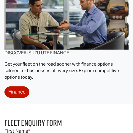
DISCOVER
ISUZU UTE
FINANCE
Get your fleet on the road sooner with finance options
tailored for businesses of every size. Explore competitive
options today.
Finance
Fleet Enquiry Form
First Name
*