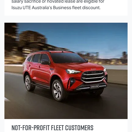
salary sacrifice or novated lease are eligible for
Isuzu UTE
Australia’s Business fleet discount.
NOT-FOR-PROFIT FLEET CUSTOMERS