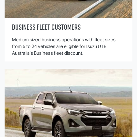
BUSINESS FLEET CUSTOMERS
Medium sized business operations with fleet sizes
from 5 to 24 vehicles are eligible for
Isuzu UTE
Australia’s Business fleet discount.