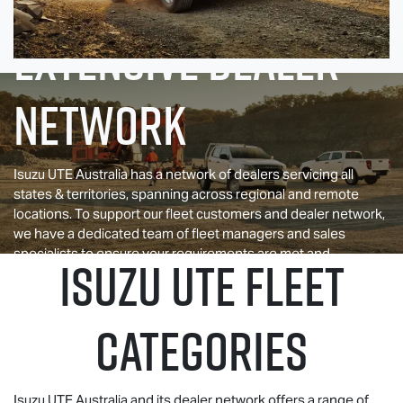
EXTENSIVE DEALER
NETWORK
Isuzu UTE
Australia has a network of dealers servicing all
states & territories, spanning across regional and remote
locations. To support our fleet customers and dealer network,
we have a dedicated team of fleet managers and sales
specialists to ensure your requirements are met and
ISUZU UTE
FLEET
expectations are exceeded.
CATEGORIES
Isuzu UTE
Australia and its dealer network offers a range of