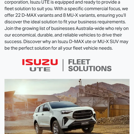
corporation,
Isuzu UTE
is equipped and ready to provide a
fleet solution to suit you. With a specific commercial focus, we
offer 22
D-MAX
variants and 8
MU-X
variants, ensuring you’ll
discover the ideal solution to fit your business requirements.
Join the growing list of businesses Australia-wide who rely on
our economical, durable, and reliable vehicles to drive their
success. Discover why an Isuzu
D-MAX
ute or
MU-X
SUV may
be the perfect solution for all your fleet vehicle needs.