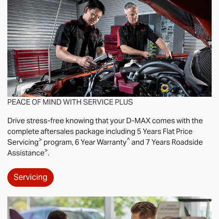
PEACE OF MIND WITH SERVICE PLUS
Drive stress-free knowing that your
D-MAX
comes with the
complete aftersales package including 5 Years Flat Price
>
^
Servicing
program, 6 Year Warranty
and 7 Years Roadside
>
Assistance
.
Servicing