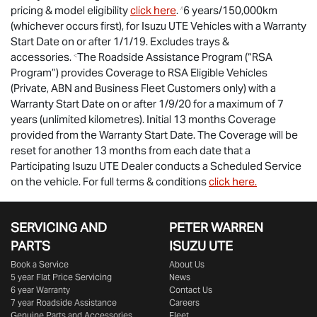
pricing & model eligibility
click here
.
6 years/150,000km
^
(whichever occurs first), for
Isuzu UTE
Vehicles with a Warranty
Start Date on or after 1/1/19. Excludes trays &
accessories.
The Roadside Assistance Program (“RSA
<
Program”) provides Coverage to RSA Eligible Vehicles
(Private, ABN and Business Fleet Customers only) with a
Warranty Start Date on or after 1/9/20 for a maximum of 7
years (unlimited kilometres). Initial 13 months Coverage
provided from the Warranty Start Date. The Coverage will be
reset for another 13 months from each date that a
Participating
Isuzu UTE
Dealer conducts a Scheduled Service
on the vehicle. For full terms & conditions
click here.
SERVICING AND
PETER WARREN
PARTS
ISUZU UTE
Book a Service
About Us
5 year Flat Price Servicing
News
6 year Warranty
Contact Us
7 year Roadside Assistance
Careers
Genuine Parts and Accessories
Fleet