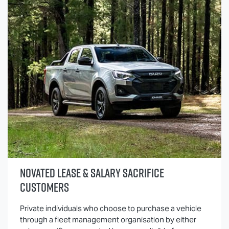
NOVATED LEASE & SALARY SACRIFICE
CUSTOMERS
Private individuals who choose to purchase a vehicle
through a fleet management organisation by either