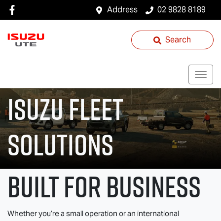
Address
02 9828 8189
Search
ISUZU FLEET
SOLUTIONS
Built for Business
Whether you’re a small operation or an international