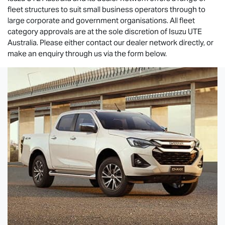
fleet structures to suit small business operators through to
large corporate and government organisations. All fleet
category approvals are at the sole discretion of
Isuzu UTE
Australia. Please either contact our dealer network directly, or
make an enquiry through us via the form below.