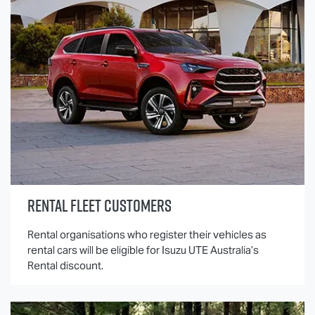
RENTAL FLEET CUSTOMERS
Rental organisations who register their vehicles as
rental cars will be eligible for
Isuzu UTE
Australia’s
Rental discount.