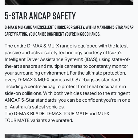
5-Star ANCAP SAFETY
D-MAX
&
MU-X
are an excellent choice for safety. With a maximum 5-Star ANCAP
safety rating, you can be confident you're in good hands.
The entire
D-MAX
&
MU-X
range is equipped with the latest
passive and active safety technology courtesy of Isuzu’s
Intelligent Driver Assistance System◊ (IDAS), using state-of-
the-art sensors and multiple cameras to constantly monitor
your surrounding environment. For the ultimate protection,
every
D-MAX
&
MU-X
comes with 8 airbags as standard
including a centre airbag to protect front seat occupants in
side-on collisions. With both vehicles tested to the stringent
ANCAP 5-Star standards, you can be confident you're in one
of Australia's safest vehicles.
The
D-MAX BLADE
,
D-MAX TOUR MATE
and
MU-X
TOUR MATE
variants are unrated.