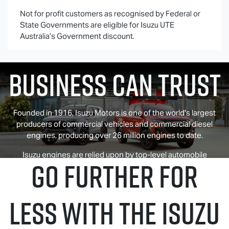
Not for profit customers as recognised by Federal or
State Governments are eligible for
Isuzu UTE
History Your
Australia’s Government discount.
Business Can Trust
Founded in 1916, Isuzu Motors is one of the world's largest
producers of commercial vehicles and commercial diesel
engines, producing over 26 million engines to date.
Isuzu engines are relied upon by top-level automobile
GO FURTHER FOR
manufacturers around the world for their superior
performance and exceptional fuel economy.
LESS WITH THE ISUZU