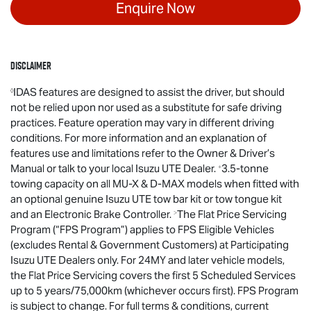
Enquire Now
Disclaimer
IDAS features are designed to assist the driver, but should
◊
not be relied upon nor used as a substitute for safe driving
practices. Feature operation may vary in different driving
conditions. For more information and an explanation of
features use and limitations refer to the Owner & Driver’s
Manual or talk to your local
Isuzu UTE
Dealer.
3.5-tonne
+
towing capacity on all
MU-X
&
D-MAX
models when fitted with
an optional genuine
Isuzu UTE
tow bar kit or tow tongue kit
and an Electronic Brake Controller.
The Flat Price Servicing
>
Program (“FPS Program”) applies to FPS Eligible Vehicles
(excludes Rental & Government Customers) at Participating
Isuzu UTE
Dealers only. For 24MY and later vehicle models,
the Flat Price Servicing covers the first 5 Scheduled Services
up to 5 years/75,000km (whichever occurs first). FPS Program
is subject to change. For full terms & conditions, current