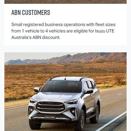
ABN CUSTOMERS
Small registered business operations with fleet sizes
from 1 vehicle to 4 vehicles are eligible for
Isuzu UTE
Australia’s ABN discount.