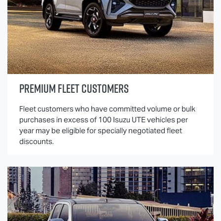
PREMIUM FLEET CUSTOMERS
Fleet customers who have committed volume or bulk
purchases in excess of 100
Isuzu UTE
vehicles per
year may be eligible for specially negotiated fleet
discounts.