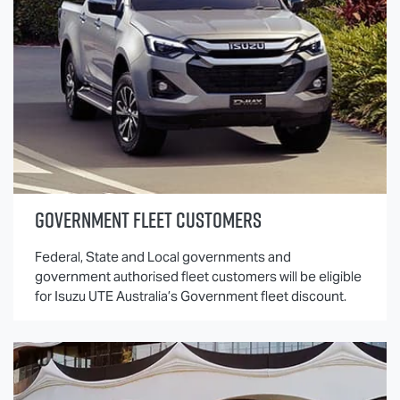
GOVERNMENT FLEET CUSTOMERS
Federal, State and Local governments and
government authorised fleet customers will be eligible
for
Isuzu UTE
Australia’s Government fleet discount.