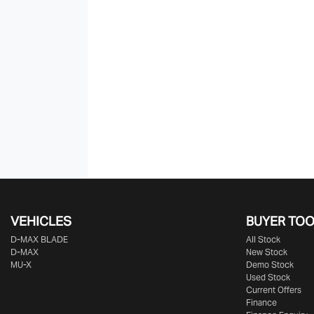
VEHICLES
BUYER TO
D‑MAX BLADE
All Stock
D-MAX
New Stock
MU-X
Demo Stock
Used Stock
Current Offers
Finance