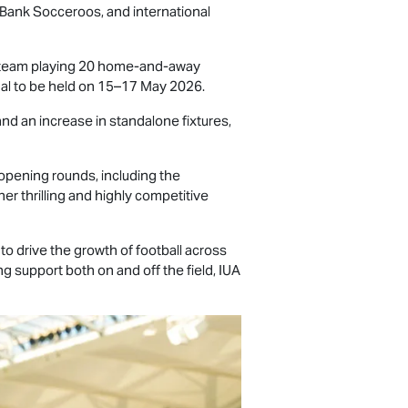
mBank Socceroos, and international
h team playing 20 home-and-away
inal to be held on 15–17 May 2026.
nd an increase in standalone fixtures,
opening rounds, including the
er thrilling and highly competitive
to drive the growth of football across
g support both on and off the field, IUA