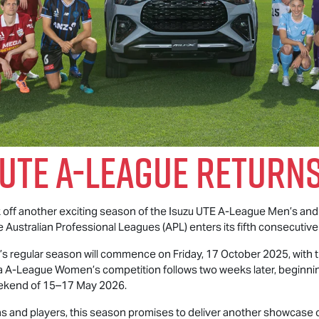
 UTE
A-League Returns
ck off another exciting season of the
Isuzu UTE
A-League Men’s and
e Australian Professional Leagues (APL) enters its fifth consecutive
 regular season will commence on Friday, 17 October 2025, with t
A-League Women’s competition follows two weeks later, beginnin
weekend of 15–17 May 2026.
 and players, this season promises to deliver another showcase of