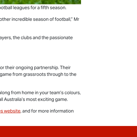
otball leagues for a fifth season.
ther incredible season of football,” Mr
ayers, the clubs and the passionate
or their ongoing partnership. Their
e game from grassroots through to the
along from home in your team’s colours,
ll Australia’s most exciting game.
s website
, and for more information