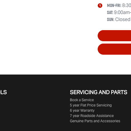
Mon-Fri:
8:3
Sat
:
9:00am
Sun
:
Closed
OLS
SERVICING AND PARTS
Book a Service
5 year Flat Price Servicing
6 year Warranty
7 year Roadside Assistance
Genuine Parts and Accessories