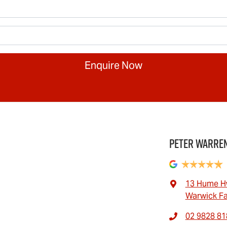
Enquire Now
Peter Warren
13 Hume H
Warwick F
02 9828 81