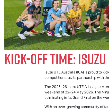
Kick-Off Time:
Isuzu
Isuzu UTE
Australia (IUA) is proud to ki
competitions, as its partnership with th
The 2025–26
Isuzu UTE
A-League Men’s
weekend of 22–24 May 2026. The Ninja 
culminating in its Grand Final on the 
With an ever-growing community of fans