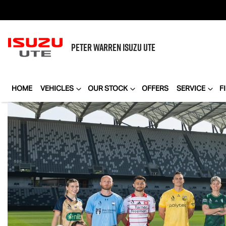
PETER WARREN
ISUZU UTE
HOME
VEHICLES
OUR STOCK
OFFERS
SERVICE
F