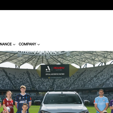
INANCE
COMPANY