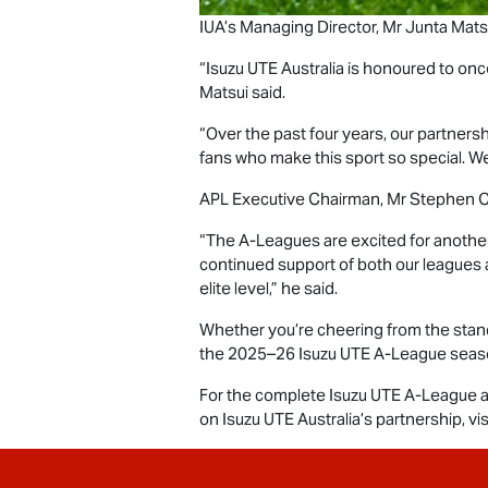
IUA’s Managing Director, Mr Junta Matsui
“
Isuzu UTE
Australia is honoured to onc
Matsui said.
“Over the past four years, our partner
fans who make this sport so special. We
APL Executive Chairman, Mr Stephen C
“The A-Leagues are excited for another
continued support of both our leagues 
elite level,” he said.
Whether you’re cheering from the stands
the 2025–26
Isuzu UTE
A-League season 
For the complete
Isuzu UTE
A-League a
on
Isuzu UTE
Australia’s partnership, vis