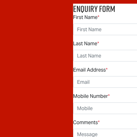
Enquiry Form
First Name
*
Last Name
*
Email Address
*
Mobile Number
*
Comments
*