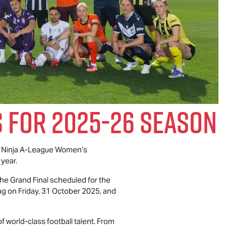
 For 2025-26 Season
 Ninja A-League Women’s
 year.
he Grand Final scheduled for the
g on Friday, 31 October 2025, and
 world-class football talent. From