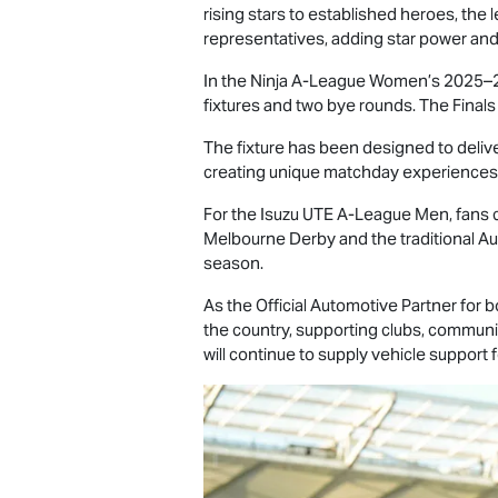
rising stars to established heroes, th
representatives, adding star power and
In the Ninja A-League Women’s 2025–26
fixtures and two bye rounds. The Finals
The fixture has been designed to delive
creating unique matchday experiences a
For the
Isuzu UTE
A-League Men, fans ca
Melbourne Derby and the traditional Aus
season.
As the Official Automotive Partner for
the country, supporting clubs, communit
will continue to supply vehicle support