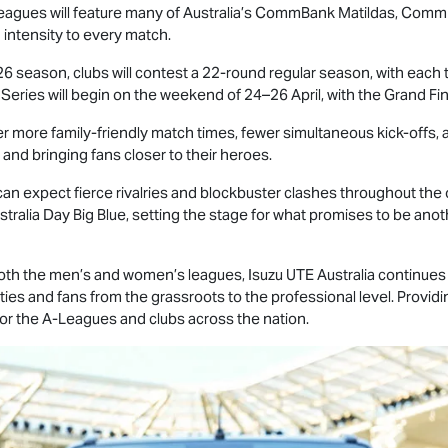
e leagues will feature many of Australia’s CommBank Matildas, Com
 intensity to every match.
 season, clubs will contest a 22-round regular season, with eac
 Series will begin on the weekend of 24–26 April, with the Grand F
r more family-friendly match times, fewer simultaneous kick-offs, a
nd bringing fans closer to their heroes.
n expect fierce rivalries and blockbuster clashes throughout the 
tralia Day Big Blue, setting the stage for what promises to be anoth
 both the men’s and women’s leagues,
Isuzu UTE
Australia continues 
ies and fans from the grassroots to the professional level. Providin
 for the A-Leagues and clubs across the nation.