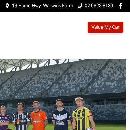
13 Hume Hwy, Warwick Farm
02 9828 8189
Value My Car