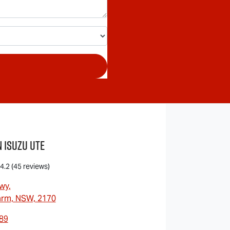
 Isuzu UTE
4.2
(45 reviews)
wy
,
arm, NSW, 2170
89