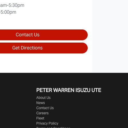
0am-5:30pm
-5:00pm
Contact Us
Get Directions
PETER WARREN ISUZU UTE
About Us
News
Contact Us
Careers
Fleet
Privacy Policy