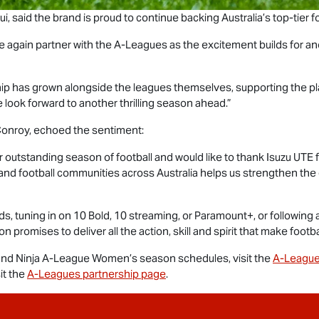
, said the brand is proud to continue backing Australia’s top-tier fo
e again partner with the A-Leagues as the excitement builds for ano
ship has grown alongside the leagues themselves, supporting the pl
 look forward to another thrilling season ahead.”
onroy, echoed the sentiment:
 outstanding season of football and would like to thank
Isuzu UTE
f
and football communities across Australia helps us strengthen th
, tuning in on 10 Bold, 10 streaming, or Paramount+, or following 
promises to deliver all the action, skill and spirit that make footba
nd Ninja A-League Women’s season schedules, visit the
A-League
it the
A-Leagues partnership page
.