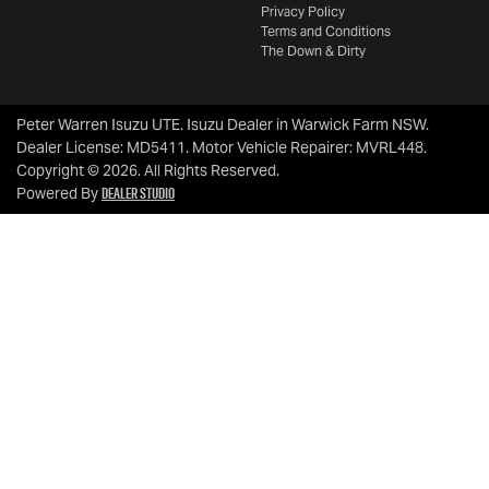
Privacy Policy
Terms and Conditions
The Down & Dirty
Peter Warren Isuzu UTE
.
Isuzu Dealer
in
Warwick Farm NSW
.
Dealer License:
MD5411
.
Motor Vehicle Repairer:
MVRL448
.
Copyright ©
2026
. All Rights Reserved.
Dealer Studio
Powered By