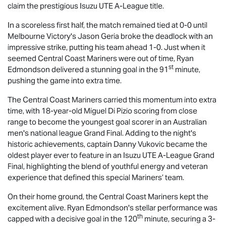
claim the prestigious
Isuzu UTE
A-League title.
In a scoreless first half, the match remained tied at 0-0 until
Melbourne Victory's Jason Geria broke the deadlock with an
impressive strike, putting his team ahead 1-0. Just when it
seemed Central Coast Mariners were out of time, Ryan
st
Edmondson delivered a stunning goal in the 91
minute,
pushing the game into extra time.
The Central Coast Mariners carried this momentum into extra
time, with 18-year-old Miguel Di Pizio scoring from close
range to become the youngest goal scorer in an Australian
men's national league Grand Final. Adding to the night's
historic achievements, captain Danny Vukovic became the
oldest player ever to feature in an
Isuzu UTE
A-League Grand
Final, highlighting the blend of youthful energy and veteran
experience that defined this special Mariners’ team.
On their home ground, the Central Coast Mariners kept the
excitement alive. Ryan Edmondson's stellar performance was
th
capped with a decisive goal in the 120
minute, securing a 3-