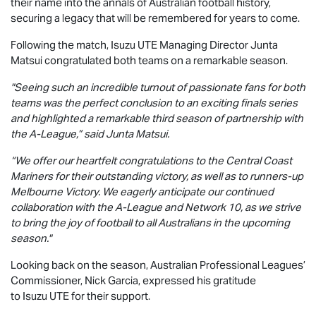
their name into the annals of Australian football history,
securing a legacy that will be remembered for years to come.
Following the match, Isuzu UTE Managing Director Junta
Matsui congratulated both teams on a remarkable season.
"Seeing such an incredible turnout of passionate fans for both
teams was the perfect conclusion to an exciting finals series
and highlighted a remarkable third season of partnership with
the A-League,” said Junta Matsui.
“We offer our heartfelt congratulations to the Central Coast
Mariners for their outstanding victory, as well as to runners-up
Melbourne Victory. We eagerly anticipate our continued
collaboration with the A-League and Network 10, as we strive
to bring the joy of football to all Australians in the upcoming
season."
Looking back on the season, Australian Professional Leagues’
Commissioner, Nick Garcia, expressed his gratitude
to
Isuzu UTE
for their support.