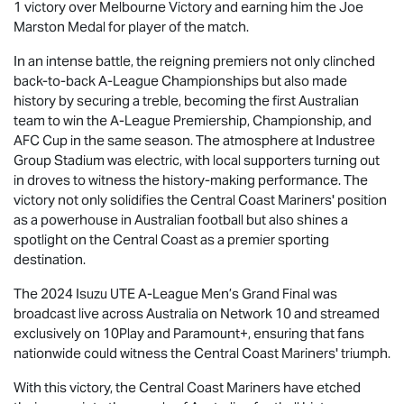
1 victory over Melbourne Victory and earning him the Joe
Marston Medal for player of the match.
In an intense battle, the reigning premiers not only clinched
back-to-back A-League Championships but also made
history by securing a treble, becoming the first Australian
team to win the A-League Premiership, Championship, and
AFC Cup in the same season. The atmosphere at Industree
Group Stadium was electric, with local supporters turning out
in droves to witness the history-making performance. The
victory not only solidifies the Central Coast Mariners' position
as a powerhouse in Australian football but also shines a
spotlight on the Central Coast as a premier sporting
destination.
The 2024
Isuzu UTE
A-League Men’s Grand Final was
broadcast live across Australia on Network 10 and streamed
exclusively on 10Play and Paramount+, ensuring that fans
nationwide could witness the Central Coast Mariners' triumph.
With this victory, the Central Coast Mariners have etched