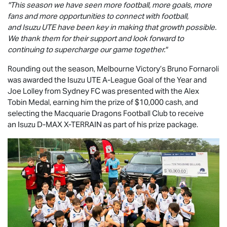
"This season we have seen more football, more goals, more
fans and more opportunities to connect with football,
and
Isuzu UTE
have been key in making that growth possible.
We thank them for their support and look forward to
continuing to supercharge our game together."
Rounding out the season, Melbourne Victory’s Bruno Fornaroli
was awarded the
Isuzu UTE
A-League Goal of the Year and
Joe Lolley from Sydney FC was presented with the Alex
Tobin Medal, earning him the prize of $10,000 cash, and
selecting the Macquarie Dragons Football Club to receive
an Isuzu
D-MAX
X-TERRAIN
as part of his prize package.