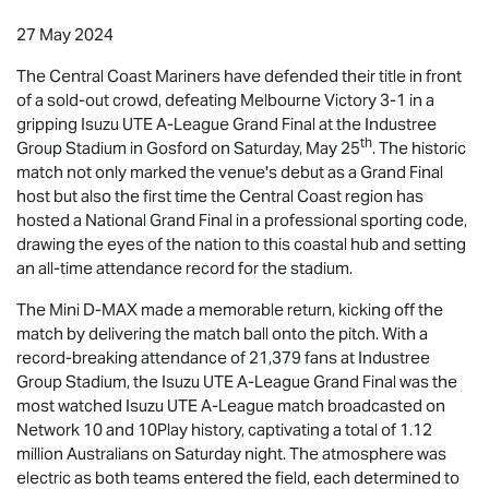
27 May 2024
The Central Coast Mariners have defended their title in front
of a sold-out crowd, defeating Melbourne Victory 3-1 in a
gripping
Isuzu UTE
A-League Grand Final at the Industree
th
Group Stadium in Gosford on Saturday, May 25
. The historic
match not only marked the venue's debut as a Grand Final
host but also the first time the Central Coast region has
hosted a National Grand Final in a professional sporting code,
drawing the eyes of the nation to this coastal hub and setting
an all-time attendance record for the stadium.
The Mini
D-MAX
made a memorable return, kicking off the
match by delivering the match ball onto the pitch. With a
record-breaking attendance of 21,379 fans at Industree
Group Stadium, the
Isuzu UTE
A-League Grand Final was the
most watched
Isuzu UTE
A-League match broadcasted on
Network 10 and 10Play history, captivating a total of 1.12
million Australians on Saturday night. The atmosphere was
electric as both teams entered the field, each determined to