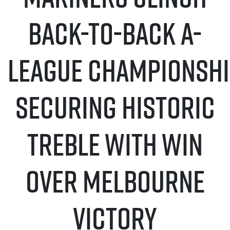
Back-to-Back A-
League Championshi
securing historic
treble with Win
Over Melbourne
Victory