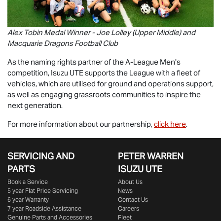
Alex Tobin Medal Winner - Joe Lolley (Upper Middle) and
Macquarie Dragons Football Club
As the naming rights partner of the A-League Men's
competition,
Isuzu UTE
supports the League with a fleet of
vehicles, which are utilised for ground and operations support,
as well as engaging grassroots communities to inspire the
next generation.
For more information about our partnership,
click here
.
SERVICING AND
PETER WARREN
PARTS
ISUZU UTE
Book a Service
About Us
5 year Flat Price Servicing
News
6 year Warranty
Contact Us
7 year Roadside Assistance
Careers
Genuine Parts and Accessories
Fleet