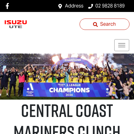
Address
02 9828 8189
Search
Central Coast
Mariners Clinch