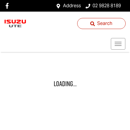
Address
02 9828 8189
Search
Loading...