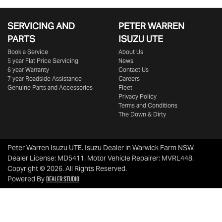
SERVICING AND
PETER WARREN
PARTS
ISUZU UTE
Book a Service
About Us
5 year Flat Price Servicing
News
6 year Warranty
Contact Us
7 year Roadside Assistance
Careers
Genuine Parts and Accessories
Fleet
Privacy Policy
Terms and Conditions
The Down & Dirty
Peter Warren Isuzu UTE
.
Isuzu Dealer
in
Warwick Farm NSW
.
Dealer License:
MD5411
.
Motor Vehicle Repairer:
MVRL448
.
Copyright ©
2026
. All Rights Reserved.
Dealer Studio
Powered By