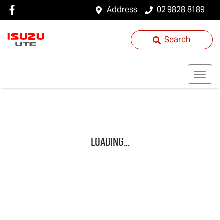
Address
02 9828 8189
Search
Loading...