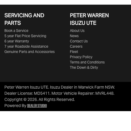
SERVICING AND
PETER WARREN
PARTS
ISUZU UTE
Book a Service
About Us
5 year Flat Price Servicing
News
6 year Warranty
Contact Us
7 year Roadside Assistance
Careers
Genuine Parts and Accessories
Fleet
Privacy Policy
Terms and Conditions
The Down & Dirty
Peter Warren Isuzu UTE
.
Isuzu Dealer
in
Warwick Farm NSW
.
Dealer License:
MD5411
.
Motor Vehicle Repairer:
MVRL448
.
Copyright ©
2026
. All Rights Reserved.
Dealer Studio
Powered By