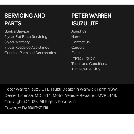
SERVICING AND
PETER WARREN
PARTS
ISUZU UTE
Book a Service
About Us
5 year Flat Price Servicing
News
6 year Warranty
Contact Us
7 year Roadside Assistance
Careers
Genuine Parts and Accessories
Fleet
Privacy Policy
Terms and Conditions
The Down & Dirty
Peter Warren Isuzu UTE
.
Isuzu Dealer
in
Warwick Farm NSW
.
Dealer License:
MD5411
.
Motor Vehicle Repairer:
MVRL448
.
Copyright ©
2026
. All Rights Reserved.
Dealer Studio
Powered By