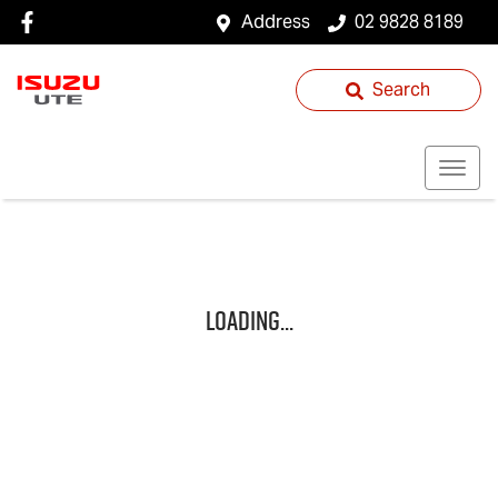
Address
02 9828 8189
Search
Loading...