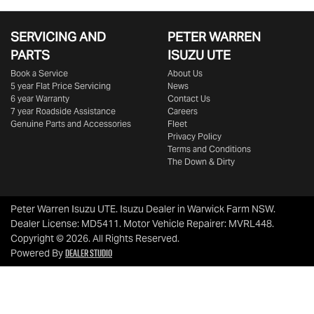
SERVICING AND
PETER WARREN
PARTS
ISUZU UTE
Book a Service
About Us
5 year Flat Price Servicing
News
6 year Warranty
Contact Us
7 year Roadside Assistance
Careers
Genuine Parts and Accessories
Fleet
Privacy Policy
Terms and Conditions
The Down & Dirty
Peter Warren Isuzu UTE
.
Isuzu Dealer
in
Warwick Farm NSW
.
Dealer License:
MD5411
.
Motor Vehicle Repairer:
MVRL448
.
Copyright ©
2026
. All Rights Reserved.
Dealer Studio
Powered By