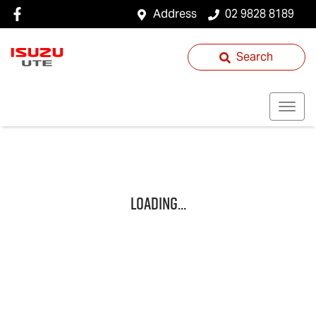
Address
02 9828 8189
Search
Loading...