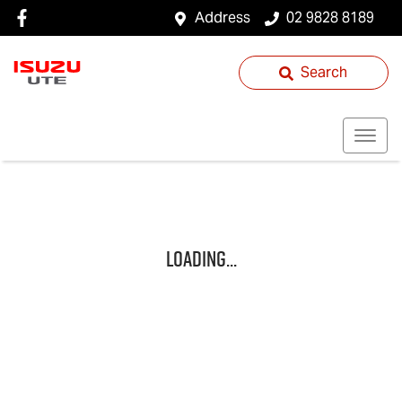
Address
02 9828 8189
Search
Loading...