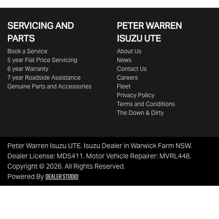
SERVICING AND
PETER WARREN
PARTS
ISUZU UTE
Book a Service
About Us
5 year Flat Price Servicing
News
6 year Warranty
Contact Us
7 year Roadside Assistance
Careers
Genuine Parts and Accessories
Fleet
Privacy Policy
Terms and Conditions
The Down & Dirty
Peter Warren Isuzu UTE
.
Isuzu Dealer
in
Warwick Farm NSW
.
Dealer License:
MD5411
.
Motor Vehicle Repairer:
MVRL448
.
Copyright ©
2026
. All Rights Reserved.
Dealer Studio
Powered By