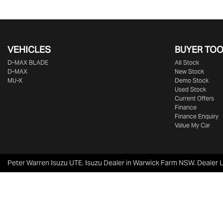
VEHICLES
BUYER TO
D‑MAX BLADE
All Stock
D-MAX
New Stock
MU-X
Demo Stock
Used Stock
Current Offers
Finance
Finance Enquiry
Value My Car
Peter Warren Isuzu UTE
.
Isuzu Dealer
in
Warwick Farm NSW
.
Dealer 