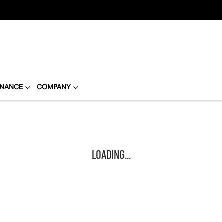
INANCE
COMPANY
Loading...