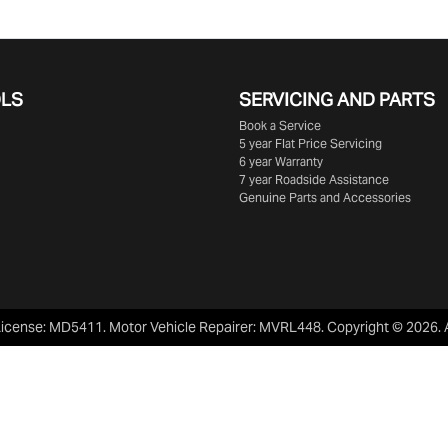
OLS
SERVICING AND PARTS
Book a Service
5 year Flat Price Servicing
6 year Warranty
7 year Roadside Assistance
Genuine Parts and Accessories
License:
MD5411
.
Motor Vehicle Repairer:
MVRL448
.
Copyright ©
2026
.