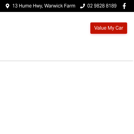
13 Hume Hwy, Warwick Farm
02 9828 8189
Value My Car