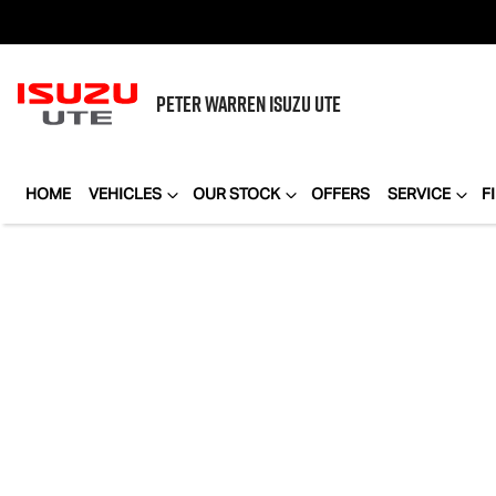
PETER WARREN
ISUZU UTE
HOME
VEHICLES
OUR STOCK
OFFERS
SERVICE
F