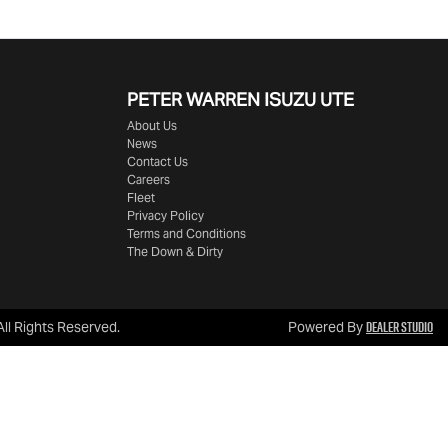
PETER WARREN ISUZU UTE
About Us
News
Contact Us
Careers
Fleet
Privacy Policy
Terms and Conditions
The Down & Dirty
Dealer Studio
 All Rights Reserved.
Powered By