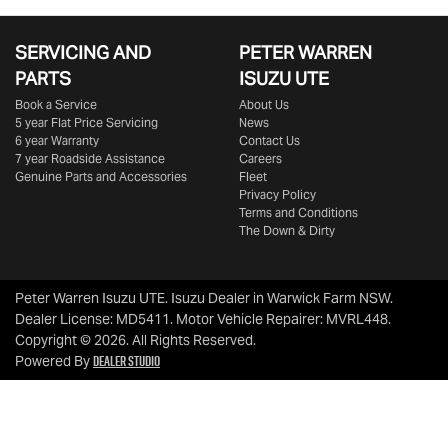
SERVICING AND
PETER WARREN
PARTS
ISUZU UTE
Book a Service
About Us
5 year Flat Price Servicing
News
6 year Warranty
Contact Us
7 year Roadside Assistance
Careers
Genuine Parts and Accessories
Fleet
Privacy Policy
Terms and Conditions
The Down & Dirty
Peter Warren Isuzu UTE
.
Isuzu Dealer
in
Warwick Farm NSW
.
Dealer License:
MD5411
.
Motor Vehicle Repairer:
MVRL448
.
Copyright ©
2026
. All Rights Reserved.
Dealer Studio
Powered By