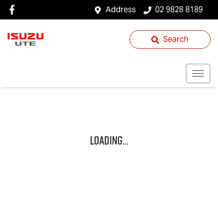
Address
02 9828 8189
Search
Loading...