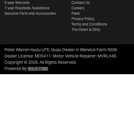
6 year Warranty
Contact Us
7 year Roadside Assistance
Careers
Genuine Parts and Accessories
Fleet
Privacy Policy
Terms and Conditions
The Down & Dirty
Peter Warren Isuzu UTE
.
Isuzu Dealer
in
Warwick Farm NSW
.
Dealer License:
MD5411
.
Motor Vehicle Repairer:
MVRL448
.
Copyright ©
2026
. All Rights Reserved.
Dealer Studio
Powered By