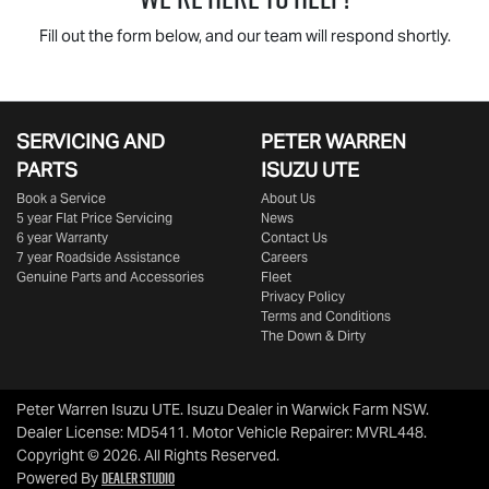
Fill out the form below, and our team will respond shortly.
SERVICING AND
PETER WARREN
PARTS
ISUZU UTE
Book a Service
About Us
5 year Flat Price Servicing
News
6 year Warranty
Contact Us
7 year Roadside Assistance
Careers
Genuine Parts and Accessories
Fleet
Privacy Policy
Terms and Conditions
The Down & Dirty
Peter Warren Isuzu UTE
.
Isuzu Dealer
in
Warwick Farm NSW
.
Dealer License:
MD5411
.
Motor Vehicle Repairer:
MVRL448
.
Copyright ©
2026
. All Rights Reserved.
Dealer Studio
Powered By