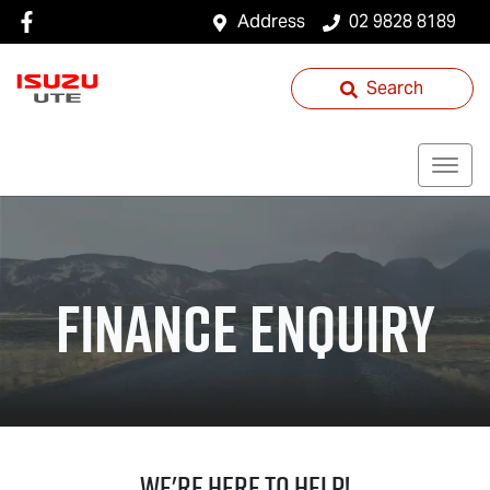
Address
02 9828 8189
Search
Finance Enquiry
We're Here To Help!